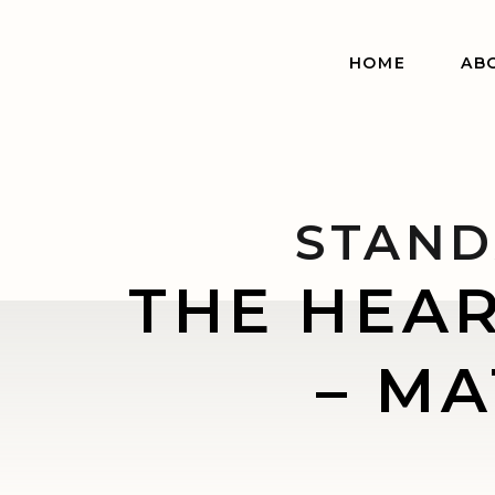
HOME
AB
STAND
THE HEA
– MA