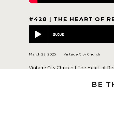
#428 | THE HEART OF R
March 23, 2025
Vintage City Church
Vintage City Church | The Heart of Re
It is easy to become indifferent to th
BE T
people and gently calls us back to re
Speaker: Dustin Scott