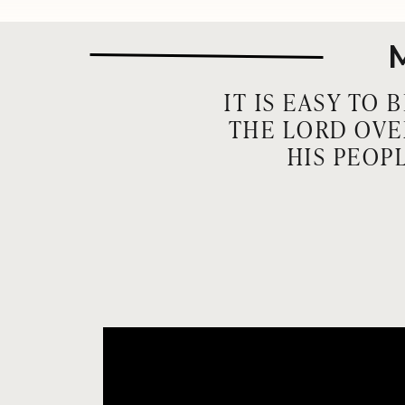
IT IS EASY TO
THE LORD OVE
HIS PEOP