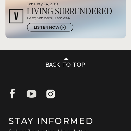
January 24, 2019
LIVING SURRENDERED
Greg Sanders | James 4
LISTEN NOW
BACK TO TOP
STAY INFORMED