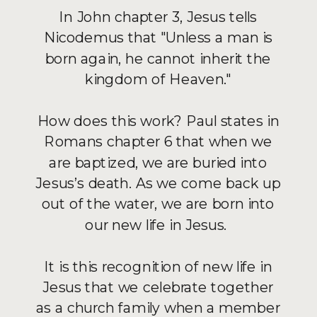
In John chapter 3, Jesus tells
Nicodemus that "Unless a man is
born again, he cannot inherit the
kingdom of Heaven."
How does this work? Paul states in
Romans chapter 6 that when we
are baptized, we are buried into
Jesus’s death. As we come back up
out of the water, we are born into
our new life in Jesus.
It is this recognition of new life in
Jesus that we celebrate together
as a church family when a member