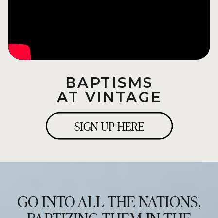
BAPTISMS
AT VINTAGE
SIGN UP HERE
GO INTO ALL THE NATIONS,
BAPTIZING THEM IN THE