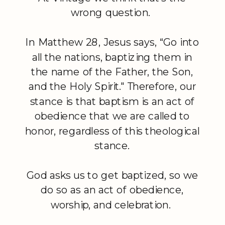
wrong question.
In Matthew 28, Jesus says, “Go into
all the nations, baptizing them in
the name of the Father, the Son,
and the Holy Spirit." Therefore, our
stance is that baptism is an act of
obedience that we are called to
honor, regardless of this theological
stance.
God asks us to get baptized, so we
do so as an act of obedience,
worship, and celebration.