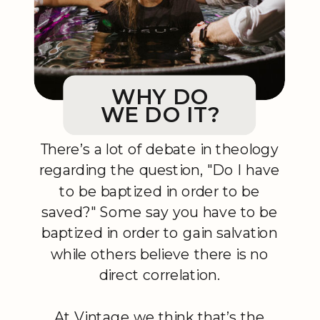
WHY DO
WE DO IT?
There’s a lot of debate in theology
regarding the question, "Do I have
to be baptized in order to be
saved?" Some say you have to be
baptized in order to gain salvation
while others believe there is no
direct correlation.
At Vintage we think that’s the