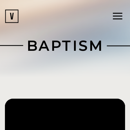
BAPTISM