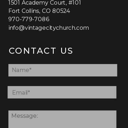
1501 Academy Court, #101
Fort Collins, CO 80524
970-779-7086
info@vintagecitychurch.com
GET STARTED
CONTACT US