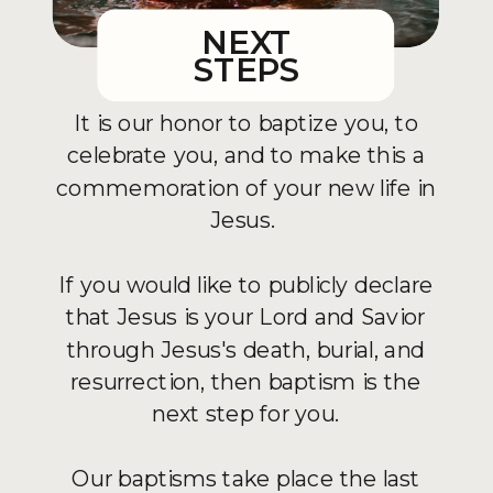
NEXT
STEPS
It is our honor to baptize you, to
celebrate you, and to make this a
commemoration of your new life in
Jesus.
If you would like to publicly declare
that Jesus is your Lord and Savior
through Jesus's death, burial, and
resurrection, then baptism is the
next step for you.
Our baptisms take place the last