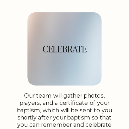
CELEBRATE
Our team will gather photos,
prayers, and a certificate of your
baptism, which will be sent to you
shortly after your baptism so that
you can remember and celebrate