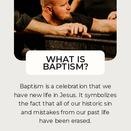
WHAT IS
BAPTISM?
Baptism is a celebration that we
have new life in Jesus. It symbolizes
the fact that all of our historic sin
and mistakes from our past life
have been erased.