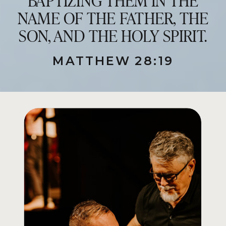
NAME OF THE FATHER, THE
SON, AND THE HOLY SPIRIT.
MATTHEW 28:19