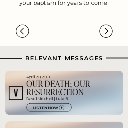
your baptism for years to come.
RELEVANT MESSAGES
April 28, 2019
OUR DEATH; OUR
RESURRECTION
David Mitchell | Luke 9
LISTEN NOW