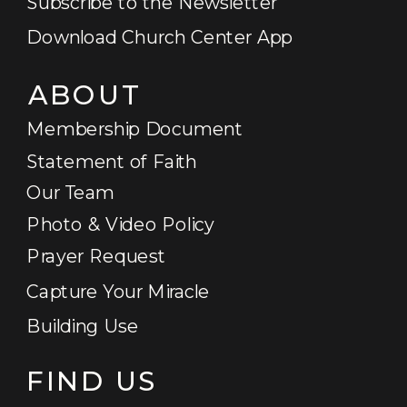
Subscribe to the Newsletter
Download Church Center App
ABOUT
Membership Document
Statement of Faith
Our Team
Photo & Video Policy
Prayer Request
Capture Your Miracle
Building Use
FIND US
GET STARTED