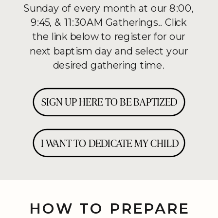
Sunday of every month at our 8:00,
9:45, & 11:30AM Gatherings.. Click
the link below to register for our
next baptism day and select your
desired gathering time.
SIGN UP HERE TO BE BAPTIZED
I WANT TO DEDICATE MY CHILD
HOW TO PREPARE