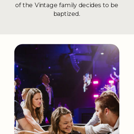
of the Vintage family decides to be
baptized.