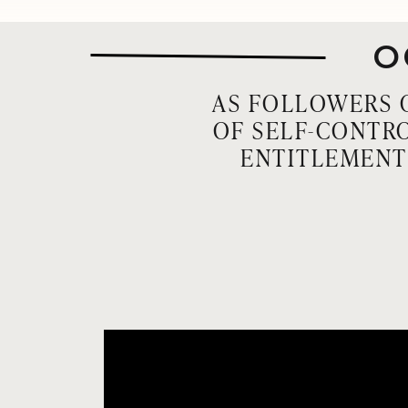
O
AS FOLLOWERS O
OF SELF-CONTRO
ENTITLEMENT