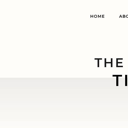
HOME
AB
THE
T