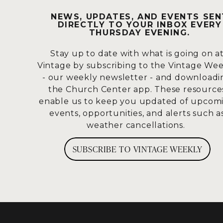
So, Paul will say the grace of God has 
NEWS, UPDATES, AND EVENTS SEN
DIRECTLY TO YOUR INBOX EVERY
Look how to live, this life has already
THURSDAY EVENING.
Him, put Him on, act like Him, talk lik
Stay up to date with what is going on a
And then Paul will step into a teachin
Vintage by subscribing to the Vintage We
pleasures. And sometimes we say this w
- our weekly newsletter - and downloadi
really ugly sin.
the Church Center app. These resource
enable us to keep you updated of upcom
But the truth about godless living is,
events, opportunities, and alerts such a
alignment with Him.
So, godless livin
weather cancellations.
sure it’s behaviors,
but godless livin
values, His ethics, His purpose.
SUBSCRIBE TO VINTAGE WEEKLY
And I would offer that a lot of times,
attitudes that don’t line up with the L
don’t line up with the Lord.
And Paul 
The word holiness really refers to 
God-mindedness, meaning all of us are 