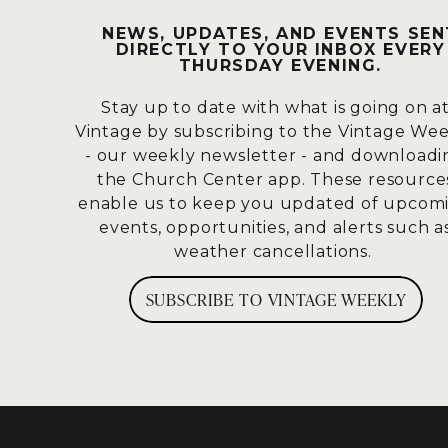
I think we could all come up with our
NEWS, UPDATES, AND EVENTS SEN
with a lot of you, is this:
why does God 
DIRECTLY TO YOUR INBOX EVERY
THURSDAY EVENING.
moments?
Stay up to date with what is going on a
I think that we’d fundamentally agree,
Vintage by subscribing to the Vintage We
God never does anything without purp
- our weekly newsletter - and downloadi
And an even bigger question become
the Church Center app. These resource
when life looks different than we
enable us to keep you updated of upcom
events, opportunities, and alerts such a
weather cancellations.
SUBSCRIBE TO VINTAGE WEEKLY
I want to take a look at a passage toda
want to turn there with me, we’re goi
a turn that they didn’t personally ho
allows these things to happen.
So, we’re going to be in Mark 5, and w
came to the other side of the sea, to th