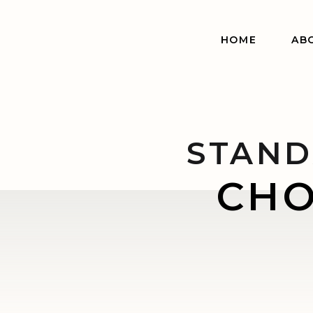
HOME
AB
STAND
CHO