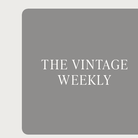
be out there by yourself.
And her respo
And I don’t blame her because I think
Email
*
things we don’t understand, our respo
my job to think future-forward in ways
want her to be safe, even if I don’t al
Website
My girls are always asking why, and of
THE VINTAGE
honest, I have a lot of why questions
Has anybody ever felt that way? Someti
WEEKLY
Save my name, email, and website in th
when I called out to Him? It’s a good 
Why isn’t God fixing my marriage? He 
God providing me with a job? If He say
right now when I need it?
Why isn’t God healing my body from th
healing in the here and now, why isn’t
right here?