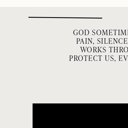
GOD SOMETIME
PAIN, SILENC
WORKS THRO
PROTECT US, E