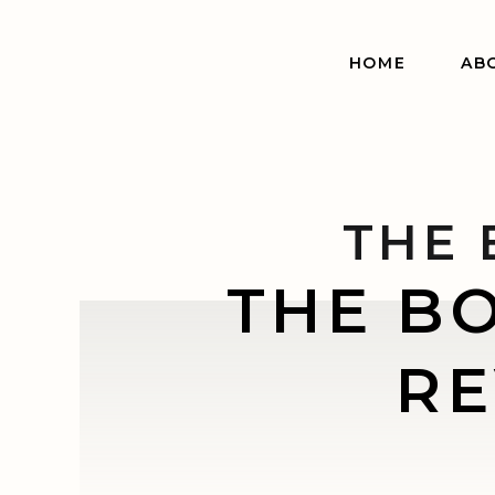
HOME
AB
THE 
THE B
RE