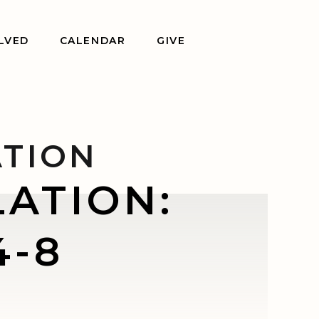
LVED
CALENDAR
GIVE
ATION
ATION:
4-8