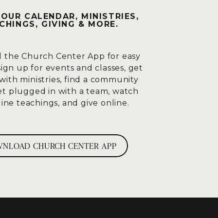
OUR CALENDAR, MINISTRIES,
s having a moment in this
CHINGS, GIVING & MORE.
t times. I think he sees this
 he sees them all bowing and
We’re not wrong. We’re not
 the Church Center App for easy
sign up for events and classes, get
with ministries, find a community
d say, wow, do not doubt what I
et plugged in with a team, watch
don’t have to wonder anymore.
ine teachings, and give online.
He’s smarter than me.
vel Albert Einstein did? How
 than me? I’m going to go with
NLOAD CHURCH CENTER APP
s.
D
r than I am. You know so
s on and says, “All praise to