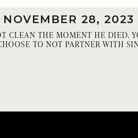
NOVEMBER 28, 2023
T CLEAN THE MOMENT HE DIED. 
CHOOSE TO NOT PARTNER WITH SIN