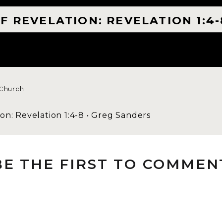
F REVELATION: REVELATION 1:4-
 Church
on: Revelation 1:4-8 • Greg Sanders
1:4-8 is clear that Jesus is the one. He is the sourc
BE THE FIRST TO COMMEN
ting voices. The idea of the fear of the Lord is tha
ecause He is it. Looking at the end, every knee wil
hould mean that Jesus is not an idea, but He is it. Jo
. This should cause this formational truth in us to b
 my life with Him. Because I know He is more inte