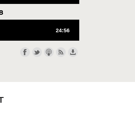
8
e you need to align your life
T
t amid these competing voices,
l bow, and every tongue will
hn is evident in his vision; we
e like, "I don't need to
lligent than me, He knows