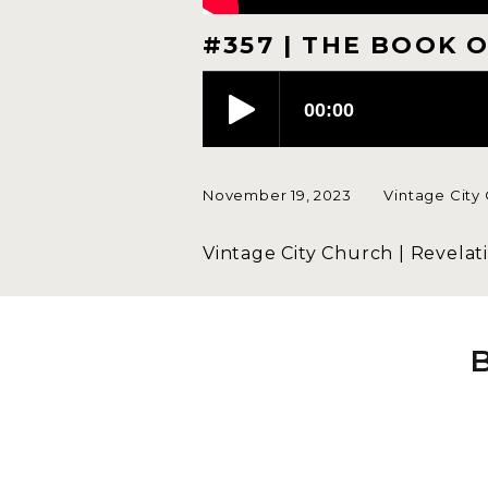
#357 | THE BOOK O
November 19, 2023
Vintage City
Vintage City Church | Revelati
John's statement in Revelation 
with.
In our culture, we have compe
we won't deviate from Jesus b
confess that He is Lord. That s
must decide if Jesus is the one
wonder anymore. I am aligning