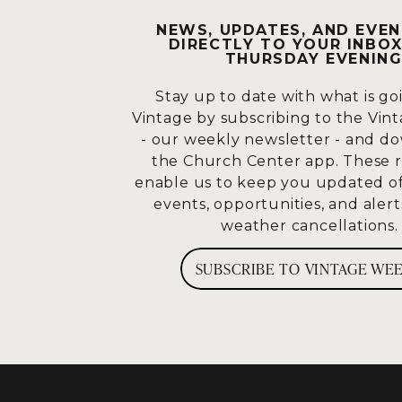
NEWS, UPDATES, AND EVEN
What am I supposed to do? Dec
DIRECTLY TO YOUR INBOX
vision. I think he’s probably r
THURSDAY EVENING
vision and he sees this myria
worshipping and he’s freaking
Stay up to date with what is go
following this guy that was m
Vintage by subscribing to the Vin
- our weekly newsletter - and d
He sees it for the first time, 
the Church Center app. These 
just saw. It should cause this
enable us to keep you updated 
I’m going to align with Him, p
events, opportunities, and alert
weather cancellations
How many would tell me they u
many have decided or said ear
SUBSCRIBE TO VINTAGE WE
what he said.” Most of us prob
How much more do we align wi
much more than I do. I’ll do w