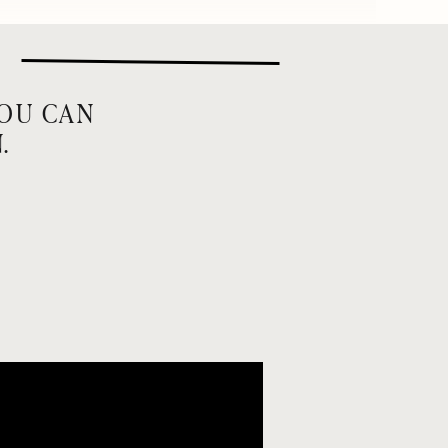
YOU CAN
.