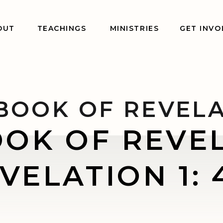
OUT
TEACHINGS
MINISTRIES
GET INVO
BOOK OF REVEL
OOK OF REVEL
VELATION 1: 