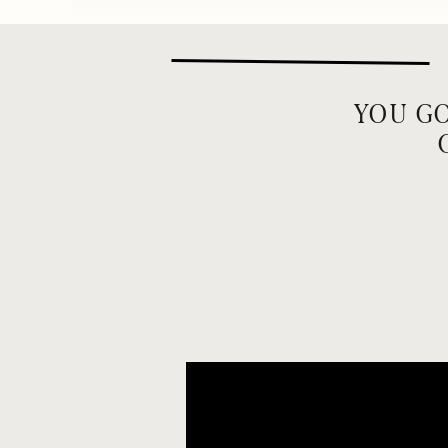
YOU GO