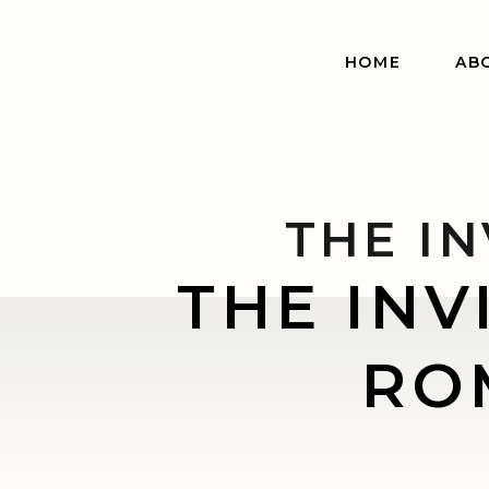
HOME
AB
THE IN
THE INV
ROM