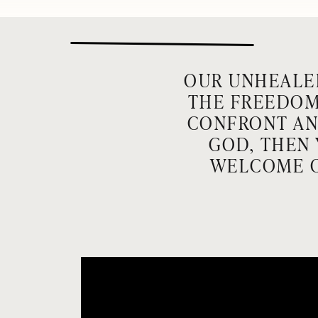
OUR UNHEALE
THE FREEDOM 
CONFRONT AND
GOD, THEN 
WELCOME O