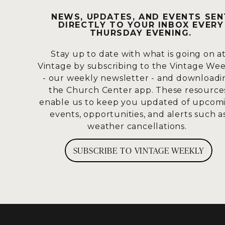
others?
UNIFIC
NEWS, UPDATES, AND EVENTS SEN
DIRECTLY TO YOUR INBOX EVERY
THURSDAY EVENING.
I was raised Episcopalian, and when w
Stay up to date with what is going on a
please? And hopefully, I won’t forget
Vintage by subscribing to the Vintage We
read.
- our weekly newsletter - and downloadi
the Church Center app. These resource
This is Romans 15:1-13.
enable us to keep you updated of upcom
events, opportunities, and alerts such a
We who are strong ought to bear with 
weather cancellations.
should please his neighbor, for it is go
written: “The insults of those who insu
SUBSCRIBE TO VINTAGE WEEKLY
written to teach us so that through 
May the God who gives endurance and 
follow Christ Jesus so that with one h
Christ.
Accept one another, then, just as Christ