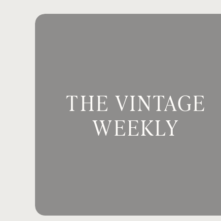
appreciated Pastor Belinda’s messag
able to Sabbath this week? It was a st
Email
*
It is great to have you guys here toda
Team, but I’m also a wife. I’m a mom o
teacher. And now I’m a working couns
Website
Being in this role as a counselor has 
THE VINTAGE
narrative, within myself and also wit
narrative, it’s going to inform how we
WEEKLY
Save my name, email, and website in th
The internal narrative also informs a
this reason, I believe it’s important to
said, we must clean up the inside of 
So the three things I want to delve in
What is our internal filter of the wo
Why do we need God’s promises to r
How are we going to settle the nar