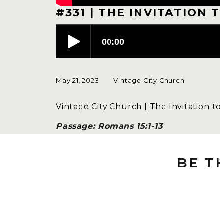
#331 | THE INVITATION 
May 21, 2023
Vintage City Church
Vintage City Church | The Invitation t
Passage: Romans 15:1-13
Speaker: Megan Engelstad
BE T
AN INTRODUC
It’s my privilege this morning to sha
what a Teaching Team is, when we first